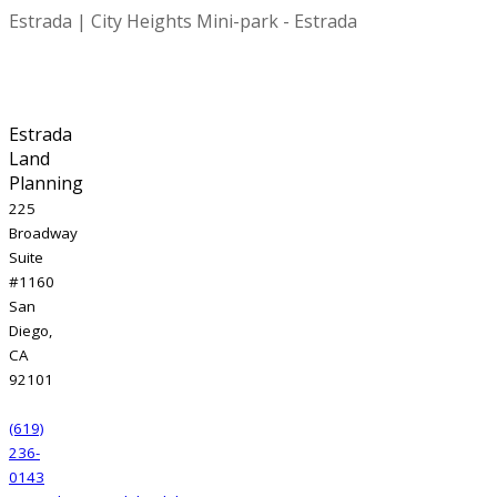
Estrada | City Heights Mini-park - Estrada
Estrada
Land
Planning
225
Broadway
Suite
#1160
San
Diego,
CA
92101
(619)
236-
0143