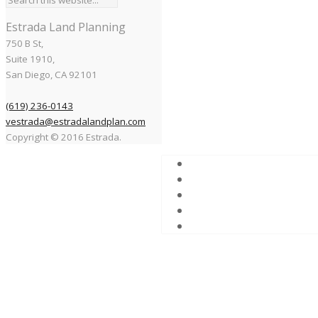
Estrada Land Planning
750 B St,
Suite 1910,
San Diego, CA 92101
(619) 236-0143
vestrada@estradalandplan.com
Copyright © 2016 Estrada.
This park lies in the midst o