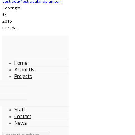
vestrada@estradalandplan.com
Copyright
©
2015
Estrada.
Home
About Us
Projects
Staff
Contact
News