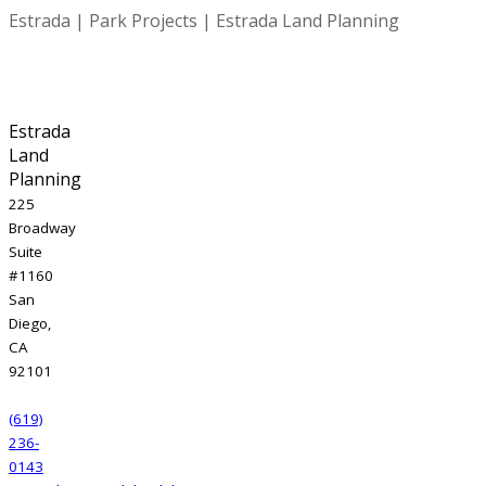
Estrada | Park Projects | Estrada Land Planning
Estrada
Land
Planning
225
Broadway
Suite
#1160
San
Diego,
CA
92101
(619)
236-
0143