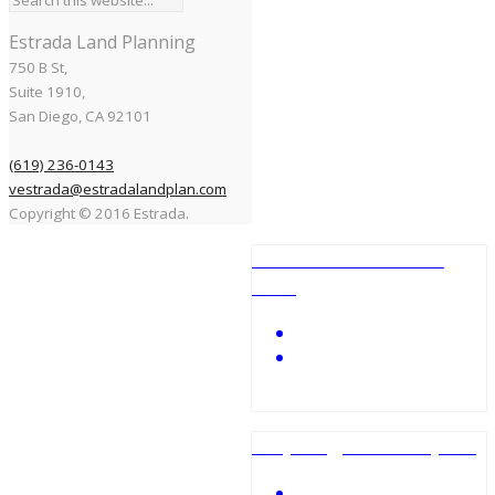
Estrada Land Planning
750 B St,
Suite 1910,
San Diego, CA 92101
(619) 236-0143
vestrada@estradalandplan.com
Copyright © 2016 Estrada.
Ocean Beach Skate
Park
City Heights Mini-park