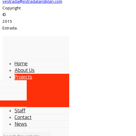
vestrada@estradalandplan.com
Copyright
©
2015
Estrada.
Home
About Us
Projects
Staff
Contact
News